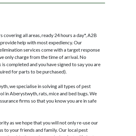
 covering all areas, ready 24 hours a day*, A2B
provide help with most expediency. Our
elimination services come with a target response
we only charge from the time of arrival. No
k is completed and you have signed to say you are
uired for parts to be purchased).
h, we specialise in solving all types of pest
ol in Aberystwyth, rats, mice and bed bugs. We
surance firms so that you know you are in safe
ority as we hope that you will not only re-use our
 to your friends and family. Our local pest