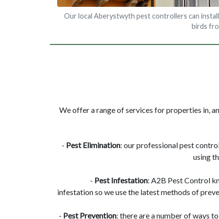
Our local Aberystwyth pest controllers can install
birds fr
We offer a range of services for properties in, 
-
Pest Elimination
: our professional pest contro
using t
-
Pest Infestation
: A2B Pest Control k
infestation so we use the latest methods of preve
-
Pest Prevention
: there are a number of ways to 