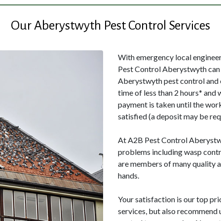
Our Aberystwyth Pest Control Services
With emergency local engineers
Pest Control Aberystwyth can 
Aberystwyth pest control and 
time of less than 2 hours* and 
payment is taken until the wor
satisfied (a deposit may be req
At A2B Pest Control Aberystwyt
problems including wasp contr
are members of many quality as
hands.
Your satisfaction is our top pri
services, but also recommend us