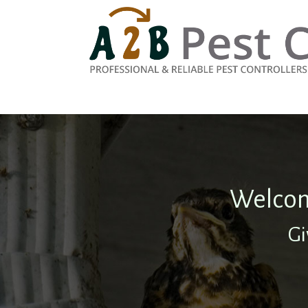
Welcom
Gi