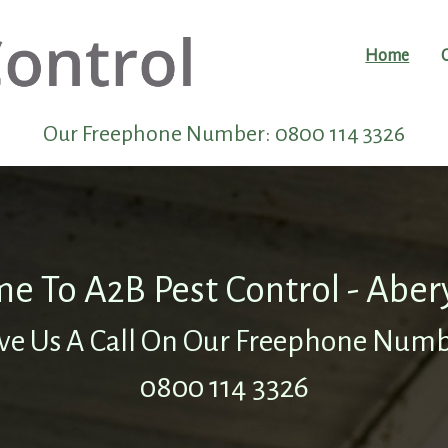
Home
Our Freephone Number:
0800 114 3326
e To A2B Pest Control - Aber
ve Us A Call On Our Freephone Num
0800 114 3326