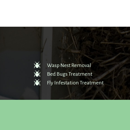
Wasp Nest Removal
Bed Bugs Treatment
Fly Infestation Treatment