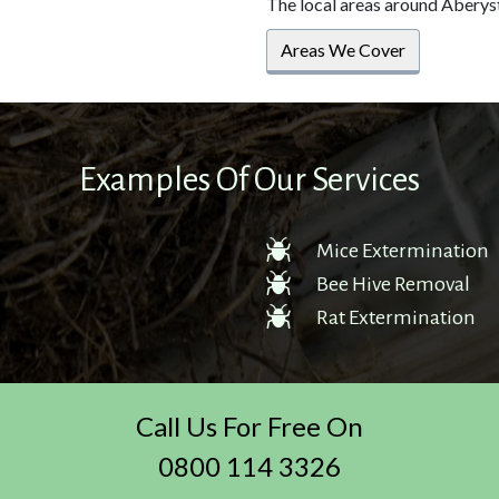
The local areas around Aberys
Areas We Cover
Examples Of Our Services
Mice Extermination
Bee Hive Removal
Rat Extermination
Call Us For Free On
0800 114 3326