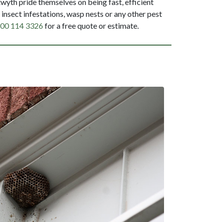
yth pride themselves on being fast, efficient
insect infestations, wasp nests or any other pest
00 114 3326
for a free quote or estimate.