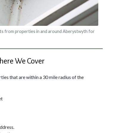
ts from properties in and around Aberystwyth for
ere We Cover
ies that are within a 30 mile radius of the
et
address.