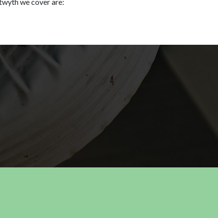
twyth we cover are: