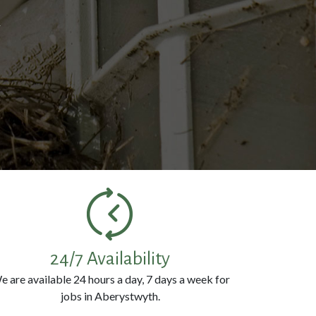
k
24/7 Availability
e are available 24 hours a day, 7 days a week for
jobs in Aberystwyth.