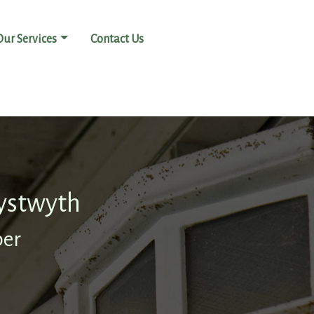
Our Services
Contact Us
ystwyth
ber