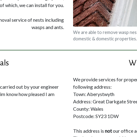
of which, we can install for you.
moval service of nests including
wasps and ants.
We are able to remove wasp nes
domestic & domestic properties.
als
Wh
We provide services for propert
 carried out by your engineer
following address:
 him know how pleased I am
Town: Aberystwyth
Address: Great Darkgate Stre
County: Wales
Postcode: SY23 1DW
This address is
not
our office 