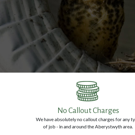
No Callout Charges
We have absolutely no callout charges for any t
of job - in and around the Aberystwyth area.