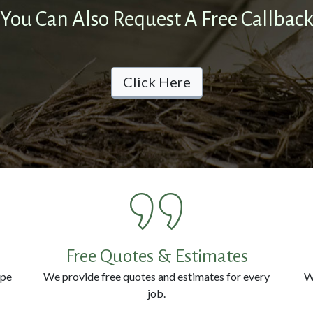
You Can Also Request A Free Callbac
Click Here
Free Quotes & Estimates
ype
We provide free quotes and estimates for every
W
job.