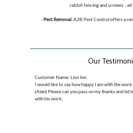
rabbit fencing and screens - all 
-
Pest Removal
: A2B Pest Control offers a re
Our Testimoni
Customer Name: Lion Inn.
I would like to say how happy I am with the work
(Alan) Please can you pass on my thanks and let
with his work.