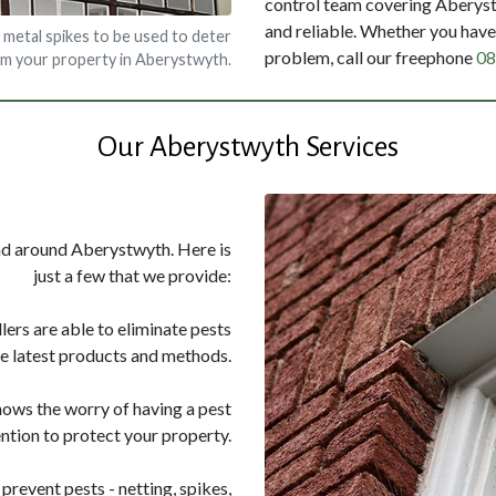
control team covering Aberystw
and reliable. Whether you have 
 metal spikes to be used to deter
problem, call our freephone
08
om your property in Aberystwyth.
Our Aberystwyth Services
and around Aberystwyth. Here is
just a few that we provide:
llers are able to eliminate pests
he latest products and methods.
nows the worry of having a pest
ntion to protect your property.
prevent pests - netting, spikes,